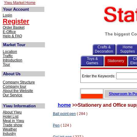
Yiwu Market Home
Your Account
Login
Register
Order Basket
E-Office
The biggest Co
Help & FAQ
Market Tour
Crafts &
Home
Decoration
Supplies
Location
Traffic
Toys &
Cl
Introduction
Stationery
Games
Elec
Tour
About Us
Enter the Keywords:
Company Structure
Company tour
About the Website
Showroom In Po
Our Service
home
>>Stationery and Office sup
Yiwu Information
About Yiwu
Ball point pen
( 284 )
Hotel List
Meal in Yiwu
Trade show
Pen
( 124 )
Weather
Industry