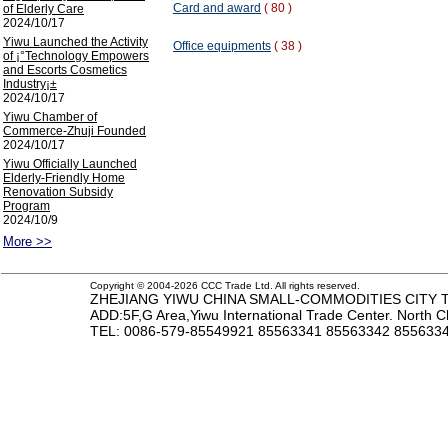
Card and award
( 80 )
of Elderly Care
2024/10/17
Yiwu Launched the Activity
Office equipments
( 38 )
of ¡°Technology Empowers
and Escorts Cosmetics
Industry¡±
2024/10/17
Yiwu Chamber of
Commerce-Zhuji Founded
2024/10/17
Yiwu Officially Launched
Elderly-Friendly Home
Renovation Subsidy
Program
2024/10/9
More >>
Copyright © 2004-2026 CCC Trade Ltd. All rights reserved.
ZHEJIANG YIWU CHINA SMALL-COMMODITIES CITY TR
ADD:5F,G Area,Yiwu International Trade Center. North 
TEL
: 0086-579-85549921 85563341 85563342 85563