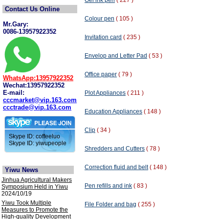
Gel ink pen
( 227 )
Contact Us Online
Colour pen
( 105 )
Mr.Gary:
0086-13957922352
Invitation card
( 235 )
Envelop and Letter Pad
( 53 )
Office paper
( 79 )
WhatsApp:13957922352
Wechat:13957922352
E-mail:
Plot Appliances
( 211 )
cccmarket@vip.163.com
ccctrade@vip.163.com
Education Appliances
( 148 )
Clip
( 34 )
Skype ID: coffeeluo
Skype ID: yiwupeople
Shredders and Cutters
( 78 )
Correction fluid and belt
( 148 )
Yiwu News
Jinhua Agricultural Makers
Pen refills and ink
( 83 )
Symposium Held in Yiwu
2024/10/19
Yiwu Took Multiple
File Folder and bag
( 255 )
Measures to Promote the
High-quality Development